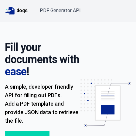
doqs
PDF Generator API
Fill your
documents with
ease
!
A simple, developer friendly
API for filling out PDFs.
Add a PDF template and
provide JSON data to retrieve
the file.