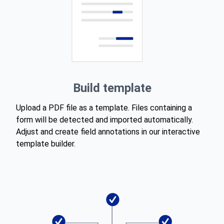
Build template
Upload a PDF file as a template. Files containing a
form will be detected and imported automatically.
Adjust and create field annotations in our interactive
template builder.