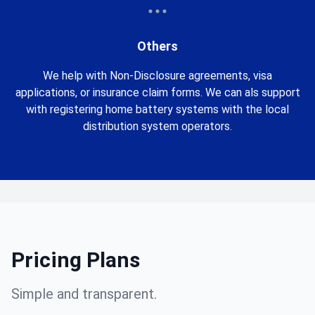
Others
We help with Non-Disclosure agreements, visa
applications, or insurance claim forms. We can als support
with registering home battery systems with the local
distribution system operators.
Pricing Plans
Simple and transparent.