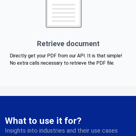
Retrieve document
Directly get your PDF from our API. It is that simple!
No extra calls necessary to retrieve the PDF file.
What to use it for?
Insights into industries and their use cases