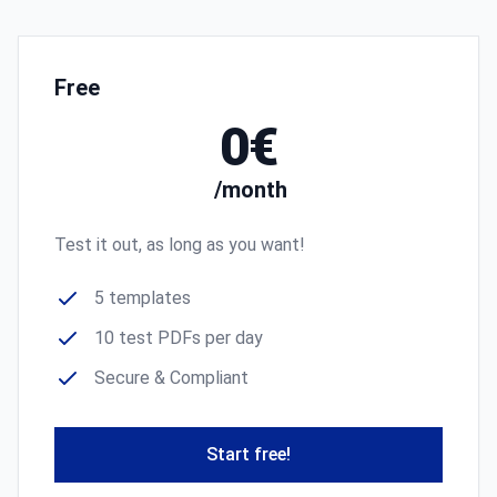
Free
0€
/month
Test it out, as long as you want!
5 templates
10 test PDFs per day
Secure & Compliant
Start free!