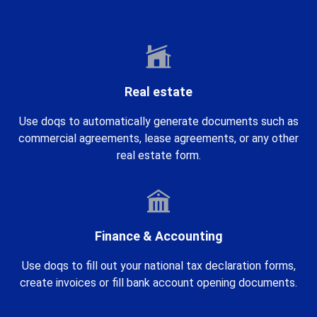
Real estate
Use doqs to automatically generate documents such as
commercial agreements, lease agreements, or any other
real estate form.
Finance & Accounting
Use doqs to fill out your national tax declaration forms,
create invoices or fill bank account opening documents.