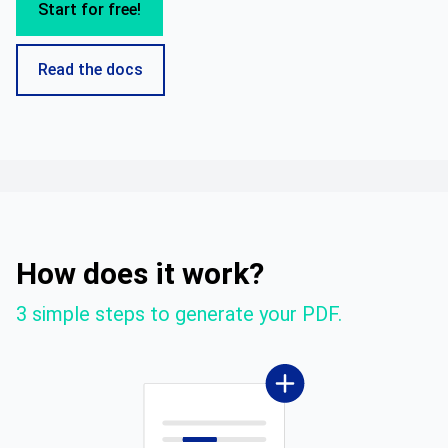
Start for free!
Read the docs
How does it work?
3 simple steps to generate your PDF.