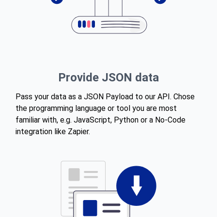
Provide JSON data
Pass your data as a JSON Payload to our API. Chose
the programming language or tool you are most
familiar with, e.g. JavaScript, Python or a No-Code
integration like Zapier.