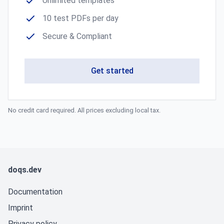
Unlimited templates
10 test PDFs per day
Secure & Compliant
Get started
No credit card required. All prices excluding local tax.
doqs.dev
Documentation
Imprint
Privacy policy