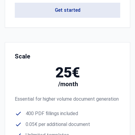
Get started
Scale
25€
/month
Essential for higher volume document generation
400 PDF fillings included
0.05€ per additional document