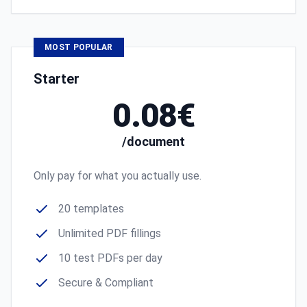
MOST POPULAR
Starter
0.08€
/document
Only pay for what you actually use.
20 templates
Unlimited PDF fillings
10 test PDFs per day
Secure & Compliant